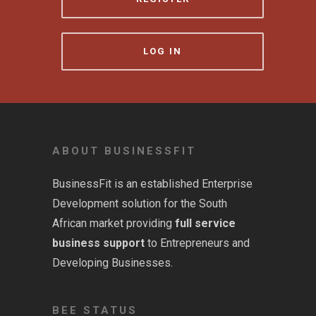
LOG IN
ABOUT BUSINESSFIT
BusinessFit is an established Enterprise
Development solution for the South
African market providing
full service
business support
to Entrepreneurs and
Developing Businesses.
BEE STATUS