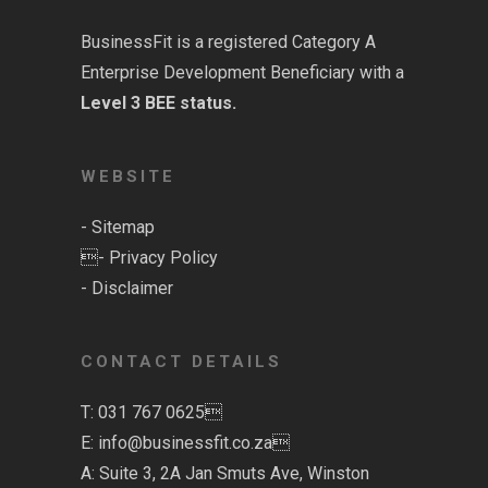
BusinessFit is a registered
Category A
Enterprise Development Beneficiary with a
Level 3 BEE status.
WEBSITE
-
Sitemap
-
Privacy Policy
-
Disclaimer
CONTACT DETAILS
T: 031 767 0625
E:
info@businessfit.co.za
A: Suite 3, 2A Jan Smuts Ave, Winston