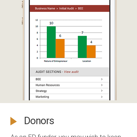
Donors