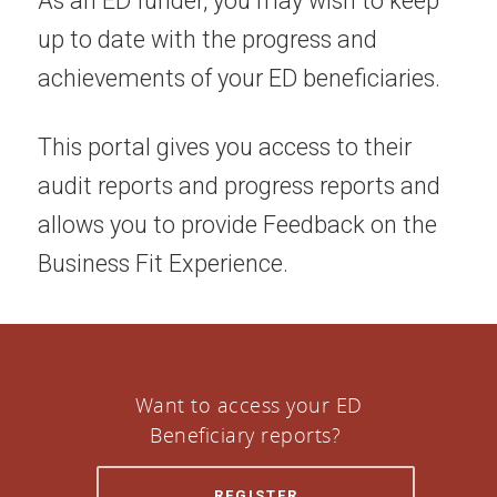
As an ED funder, you may wish to keep
up to date with the progress and
achievements of your ED beneficiaries.
This portal gives you access to their
audit reports and progress reports and
allows you to provide Feedback on the
Business Fit Experience.
Want to access your ED
Beneficiary reports?
REGISTER