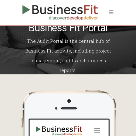
Business Fit Portal
The Audit Portal is the central hub of
Business Fit activity, including project
management, audits and progress
reports.